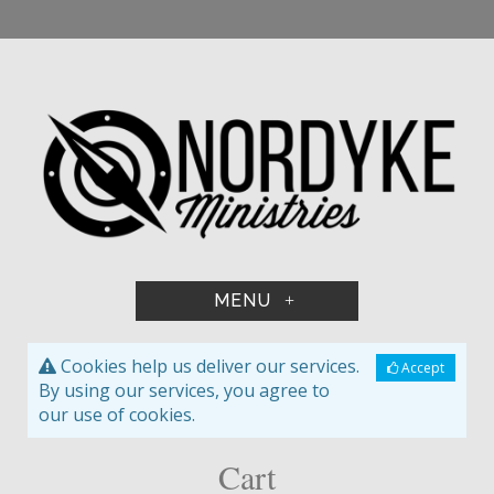
+
Cookies help us deliver our services.
Accept
By using our services, you agree to
our use of cookies.
Cart