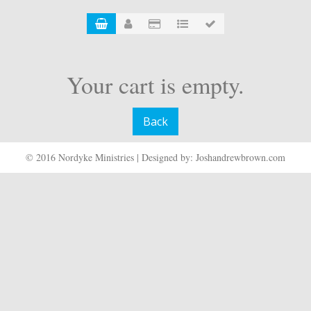
Your cart is empty.
Back
© 2016 Nordyke Ministries | Designed by: Joshandrewbrown.com